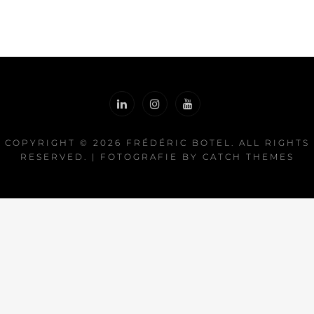
COPYRIGHT © 2026
FRÉDÉRIC BOTEL
. ALL RIGHTS
RESERVED. | FOTOGRAFIE BY
CATCH THEMES