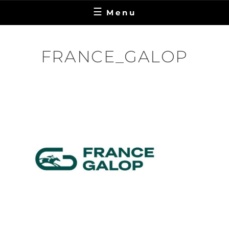
Menu
FRANCE_GALOP