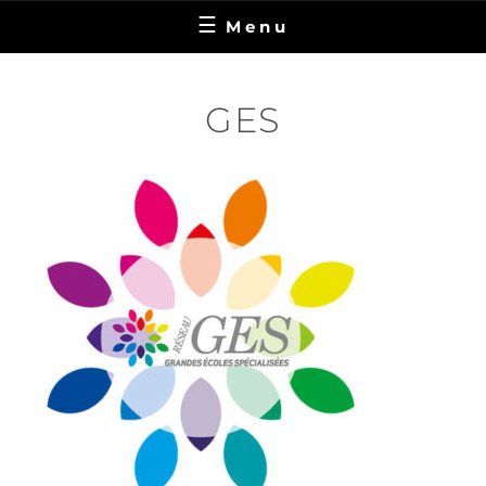
Menu
GES