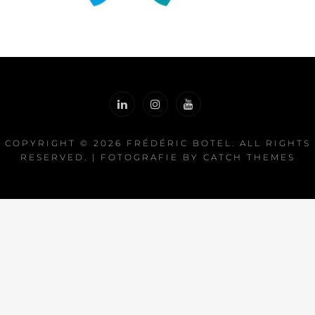
COPYRIGHT © 2026
FRÉDÉRIC BOTEL
. ALL RIGHTS
RESERVED. | FOTOGRAFIE BY
CATCH THEMES