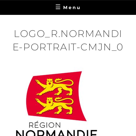
Menu
LOGO_R.NORMANDI
E-PORTRAIT-CMJN_0