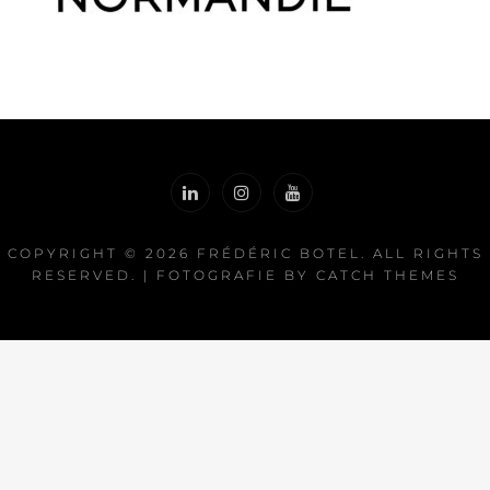
COPYRIGHT © 2026
FRÉDÉRIC BOTEL
. ALL RIGHTS
RESERVED. | FOTOGRAFIE BY
CATCH THEMES