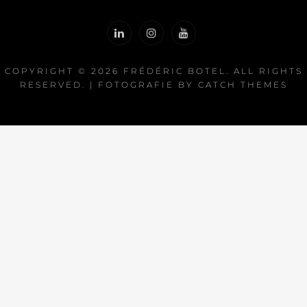
COPYRIGHT © 2026
FRÉDÉRIC BOTEL
. ALL RIGHTS
RESERVED. | FOTOGRAFIE BY
CATCH THEMES