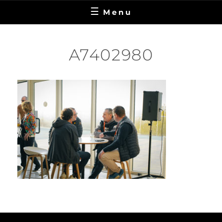
Menu
A7402980