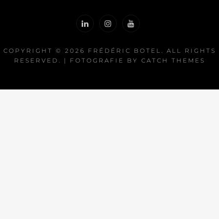
COPYRIGHT © 2026
FRÉDÉRIC BOTEL
. ALL RIGHTS
RESERVED. | FOTOGRAFIE BY
CATCH THEMES