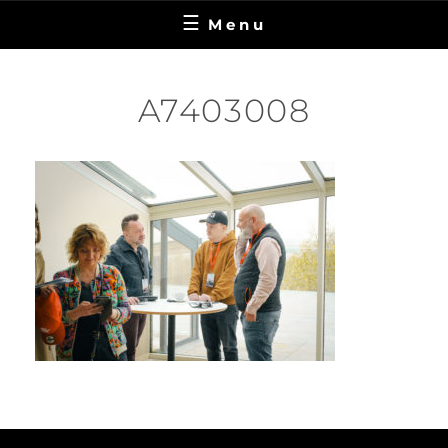
Menu
A7403008