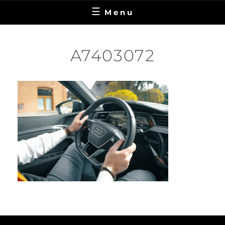
Menu
A7403072