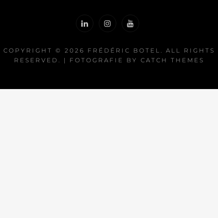
COPYRIGHT © 2026
FRÉDÉRIC BOTEL
. ALL RIGHTS
RESERVED. | FOTOGRAFIE BY
CATCH THEMES