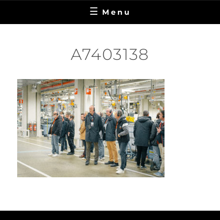
Menu
A7403138