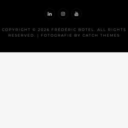
COPYRIGHT © 2026
FRÉDÉRIC BOTEL
. ALL RIGHTS
RESERVED. | FOTOGRAFIE BY
CATCH THEMES