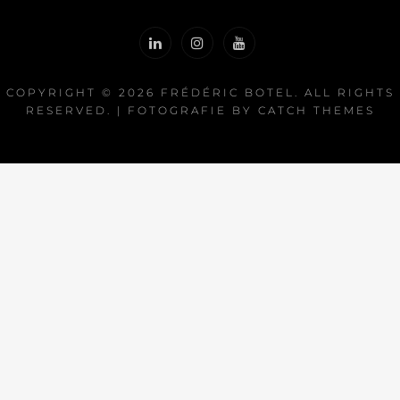
COPYRIGHT © 2026
FRÉDÉRIC BOTEL
. ALL RIGHTS
RESERVED. | FOTOGRAFIE BY
CATCH THEMES