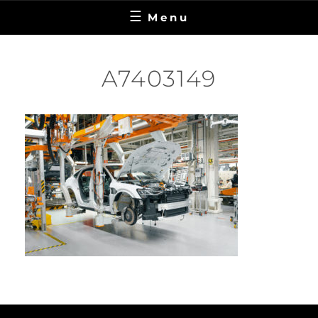
Menu
A7403149