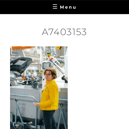
Menu
A7403153