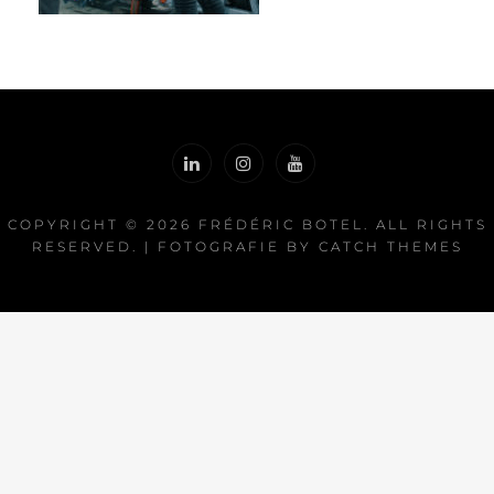
COPYRIGHT © 2026
FRÉDÉRIC BOTEL
. ALL RIGHTS
RESERVED. | FOTOGRAFIE BY
CATCH THEMES