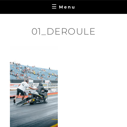
Menu
01_DEROULE