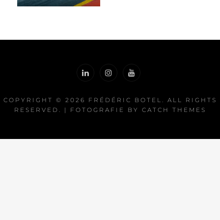
COPYRIGHT © 2026
FRÉDÉRIC BOTEL
. ALL RIGHTS
RESERVED. | FOTOGRAFIE BY
CATCH THEMES