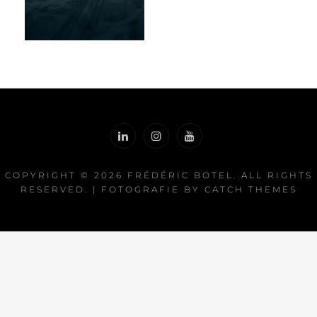
COPYRIGHT © 2026
FRÉDÉRIC BOTEL
. ALL RIGHTS
RESERVED. | FOTOGRAFIE BY
CATCH THEMES