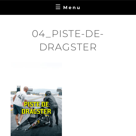
Menu
04_PISTE-DE-
DRAGSTER