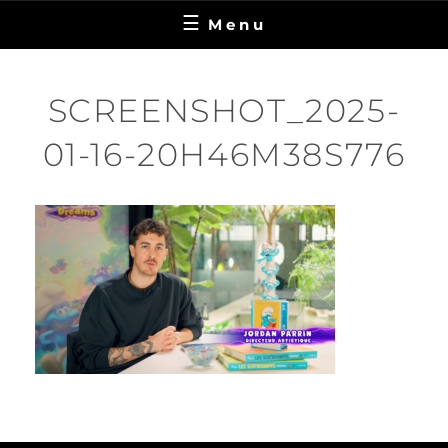
Menu
SCREENSHOT_2025-
01-16-20H46M38S776