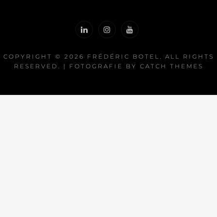
COPYRIGHT © 2026
FRÉDÉRIC BOTEL
. ALL RIGHTS
RESERVED. | FOTOGRAFIE BY
CATCH THEMES