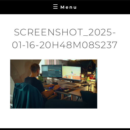
Menu
SCREENSHOT_2025-
01-16-20H48M08S237