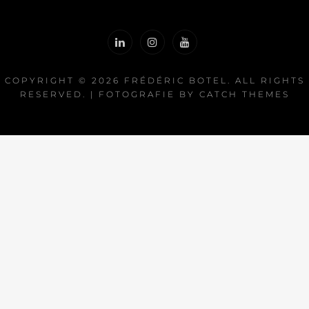
COPYRIGHT © 2026
FRÉDÉRIC BOTEL
. ALL RIGHTS
RESERVED. | FOTOGRAFIE BY
CATCH THEMES