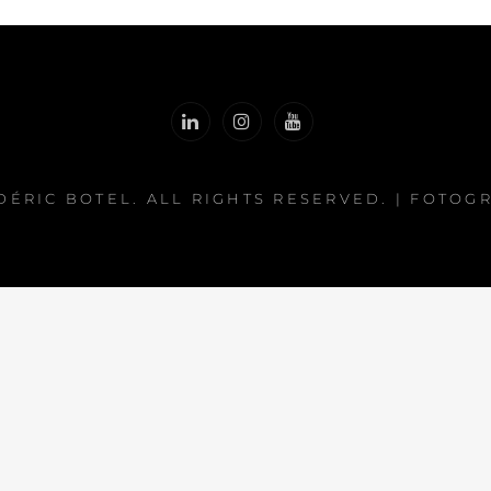
DÉRIC BOTEL
. ALL RIGHTS RESERVED. | FOTOG