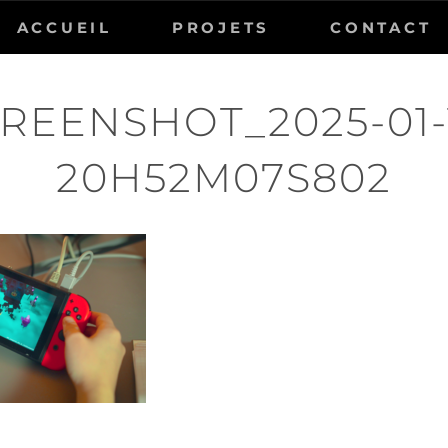
ACCUEIL
PROJETS
CONTACT
REENSHOT_2025-01-
20H52M07S802