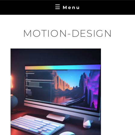
Menu
MOTION-DESIGN