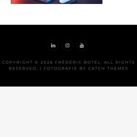
COPYRIGHT © 2026
FRÉDÉRIC BOTEL
. ALL RIGHTS
RESERVED. | FOTOGRAFIE BY
CATCH THEMES